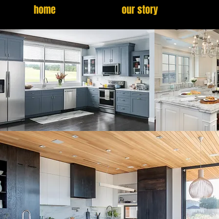
home
our story
GALLERY