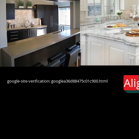
Al
google-site-verification: googlea36d88475c01c900.html