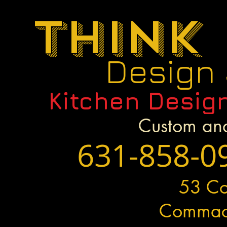
Think
Design
Kitchen Desig
Custom and
631-858-0
53 C
Commac