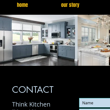
home
our story
CONTACT
Think Kitchen