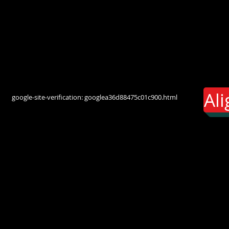
Al
google-site-verification: googlea36d88475c01c900.html