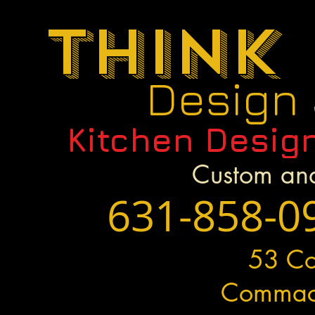
Think
Design
Kitchen Desig
Custom and
631-858-0
53 C
Commac