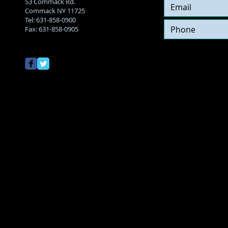
53 Commack Rd.
Commack NY 11725
Tel:
631-858-0900
Fax: 631-858-0905